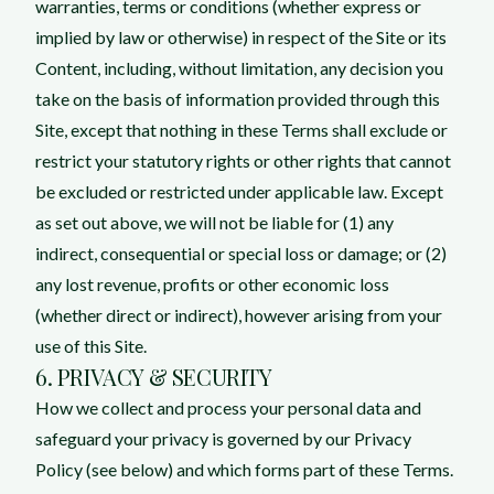
warranties, terms or conditions (whether express or
implied by law or otherwise) in respect of the Site or its
Content, including, without limitation, any decision you
take on the basis of information provided through this
Site, except that nothing in these Terms shall exclude or
restrict your statutory rights or other rights that cannot
be excluded or restricted under applicable law. Except
as set out above, we will not be liable for (1) any
indirect, consequential or special loss or damage; or (2)
any lost revenue, profits or other economic loss
(whether direct or indirect), however arising from your
use of this Site.
6. PRIVACY & SECURITY
How we collect and process your personal data and
safeguard your privacy is governed by our Privacy
Policy (see below) and which forms part of these Terms.