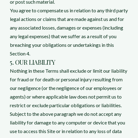
or post such material.
You agree to compensate us in relation to any third party
legal actions or claims that are made against us and for
any associated losses, damages or expenses (including
any legal expenses) that we suffer as a result of you
breaching your obligations or undertakings in this
Section 4.
5. OUR LIABILITY
Nothing in these Terms shall exclude or limit our liability
for fraud or for death or personal injury resulting from
our negligence (or the negligence of our employees or
agents) or where applicable law does not permit us to
restrict or exclude particular obligations or liabilities.
Subject to the above paragraph we do not accept any
liability for damage to any computer or device that you
use to access this Site or in relation to any loss of data