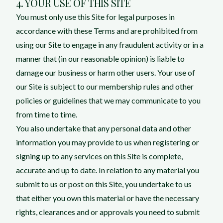
4. YOUR USE OF THIS SITE
You must only use this Site for legal purposes in
accordance with these Terms and are prohibited from
using our Site to engage in any fraudulent activity or in a
manner that (in our reasonable opinion) is liable to
damage our business or harm other users. Your use of
our Site is subject to our membership rules and other
policies or guidelines that we may communicate to you
from time to time.
You also undertake that any personal data and other
information you may provide to us when registering or
signing up to any services on this Site is complete,
accurate and up to date. In relation to any material you
submit to us or post on this Site, you undertake to us
that either you own this material or have the necessary
rights, clearances and or approvals you need to submit