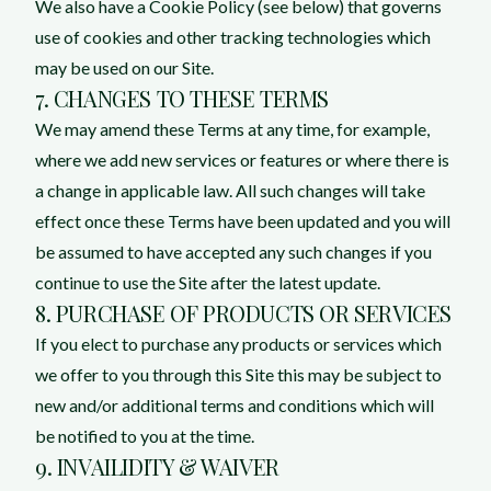
We also have a Cookie Policy (see below) that governs
use of cookies and other tracking technologies which
may be used on our Site.
7. CHANGES TO THESE TERMS
We may amend these Terms at any time, for example,
where we add new services or features or where there is
a change in applicable law. All such changes will take
effect once these Terms have been updated and you will
be assumed to have accepted any such changes if you
continue to use the Site after the latest update.
8. PURCHASE OF PRODUCTS OR SERVICES
If you elect to purchase any products or services which
we offer to you through this Site this may be subject to
new and/or additional terms and conditions which will
be notified to you at the time.
9. INVAILIDITY & WAIVER