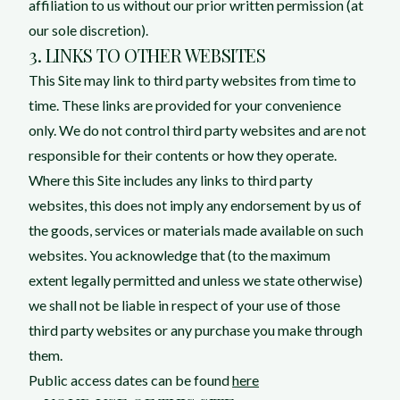
affiliation to us without our prior written permission (at
our sole discretion).
3. LINKS TO OTHER WEBSITES
This Site may link to third party websites from time to
time. These links are provided for your convenience
only. We do not control third party websites and are not
responsible for their contents or how they operate.
Where this Site includes any links to third party
websites, this does not imply any endorsement by us of
the goods, services or materials made available on such
websites. You acknowledge that (to the maximum
extent legally permitted and unless we state otherwise)
we shall not be liable in respect of your use of those
third party websites or any purchase you make through
them.
Public access dates can be found
here