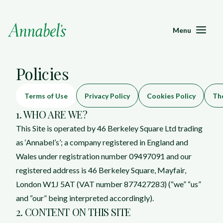
Menu
Policies
Terms of Use
Privacy Policy
Cookies Policy
The
1. WHO ARE WE?
This Site is operated by 46 Berkeley Square Ltd trading
as ‘Annabel’s’; a company registered in England and
Wales under registration number 09497091 and our
registered address is 46 Berkeley Square, Mayfair,
London W1J 5AT (VAT number 877427283) (“we” “us”
and “our” being interpreted accordingly).
2. CONTENT ON THIS SITE