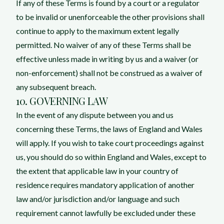
If any of these Terms is found by a court or a regulator
to be invalid or unenforceable the other provisions shall
continue to apply to the maximum extent legally
permitted. No waiver of any of these Terms shall be
effective unless made in writing by us and a waiver (or
non-enforcement) shall not be construed as a waiver of
any subsequent breach.
10. GOVERNING LAW
In the event of any dispute between you and us
concerning these Terms, the laws of England and Wales
will apply. If you wish to take court proceedings against
us, you should do so within England and Wales, except to
the extent that applicable law in your country of
residence requires mandatory application of another
law and/or jurisdiction and/or language and such
requirement cannot lawfully be excluded under these