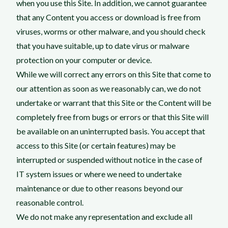
when you use this Site. In addition, we cannot guarantee
that any Content you access or download is free from
viruses, worms or other malware, and you should check
that you have suitable, up to date virus or malware
protection on your computer or device.
While we will correct any errors on this Site that come to
our attention as soon as we reasonably can, we do not
undertake or warrant that this Site or the Content will be
completely free from bugs or errors or that this Site will
be available on an uninterrupted basis. You accept that
access to this Site (or certain features) may be
interrupted or suspended without notice in the case of
IT system issues or where we need to undertake
maintenance or due to other reasons beyond our
reasonable control.
We do not make any representation and exclude all