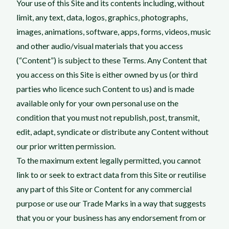
Your use of this Site and its contents including, without
limit, any text, data, logos, graphics, photographs,
images, animations, software, apps, forms, videos, music
and other audio/visual materials that you access
(“Content”) is subject to these Terms. Any Content that
you access on this Site is either owned by us (or third
parties who licence such Content to us) and is made
available only for your own personal use on the
condition that you must not republish, post, transmit,
edit, adapt, syndicate or distribute any Content without
our prior written permission.
To the maximum extent legally permitted, you cannot
link to or seek to extract data from this Site or reutilise
any part of this Site or Content for any commercial
purpose or use our Trade Marks in a way that suggests
that you or your business has any endorsement from or